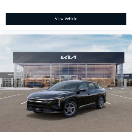
View Vehicle