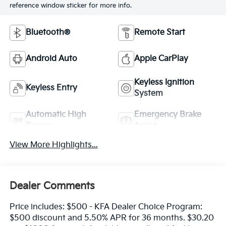
reference window sticker for more info.
Bluetooth®
Remote Start
Android Auto
Apple CarPlay
Keyless Ignition
Keyless Entry
System
Automatic High
Emergency Brake
Beams
Assist
View More Highlights...
Dealer Comments
Price includes: $500 - KFA Dealer Choice Program:
$500 discount and 5.50% APR for 36 months. $30.20