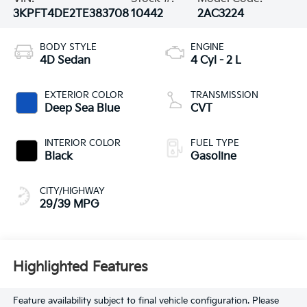
3KPFT4DE2TE383708
10442
2AC3224
BODY STYLE
ENGINE
4D Sedan
4 Cyl - 2 L
EXTERIOR COLOR
TRANSMISSION
Deep Sea Blue
CVT
INTERIOR COLOR
FUEL TYPE
Black
Gasoline
CITY/HIGHWAY
29/39 MPG
Highlighted Features
Feature availability subject to final vehicle configuration. Please