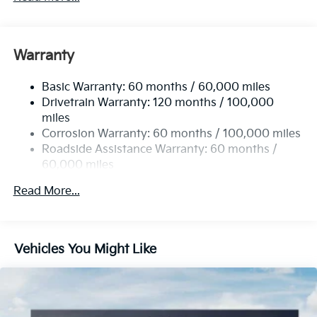
Electric Power-Assist Steering
12.4 Gal. Fuel Tank
Single Stainless Steel Exhaust
Warranty
Strut Front Suspension w/Coil Springs
Basic Warranty: 60 months / 60,000 miles
Torsion Beam Rear Suspension w/Coil Springs
Drivetrain Warranty: 120 months / 100,000
4-Wheel Disc Brakes w/4-Wheel ABS, Front Vented
miles
Discs, Brake Assist, Hill Hold Control and Electric
Corrosion Warranty: 60 months / 100,000 miles
Parking Brake
Roadside Assistance Warranty: 60 months /
60,000 miles
Read More...
Vehicles You Might Like