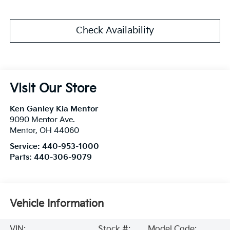
Check Availability
Visit Our Store
Ken Ganley Kia Mentor
9090 Mentor Ave.
Mentor
,
OH
44060
Service:
440-953-1000
Parts:
440-306-9079
Vehicle Information
VIN:
Stock #:
Model Code: