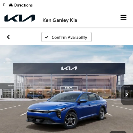
Directions
Ken Ganley Kia
Confirm Availability