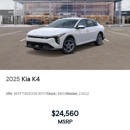
2025
Kia K4
VIN:
3KPFT4DEXSE161111
Stock:
8803
Model:
23422
$24,560
MSRP