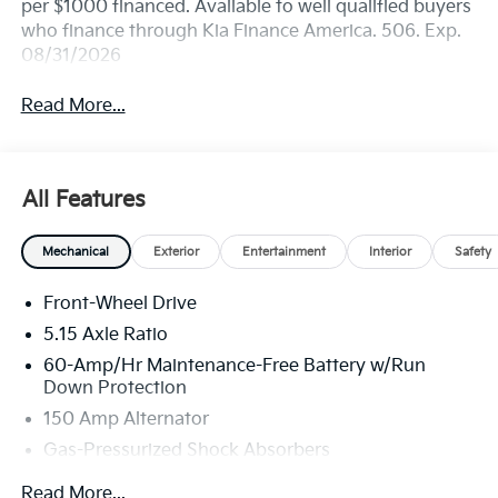
per $1000 financed. Available to well qualified buyers
who finance through Kia Finance America. 506. Exp.
08/31/2026
Read More...
All Features
Mechanical
Exterior
Entertainment
Interior
Safety
Front-Wheel Drive
5.15 Axle Ratio
60-Amp/Hr Maintenance-Free Battery w/Run
Down Protection
150 Amp Alternator
Gas-Pressurized Shock Absorbers
Front Anti-Roll Bar
Read More...