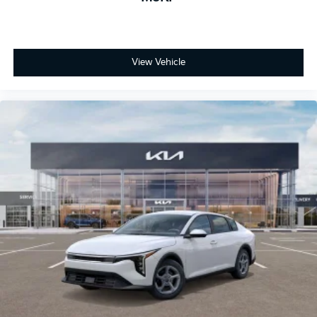
View Vehicle