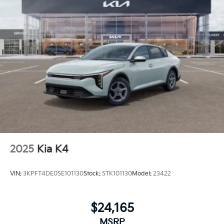
2025
Kia K4
VIN:
3KPFT4DE0SE101130
Stock:
STK101130
Model:
23422
$24,165
MSRP