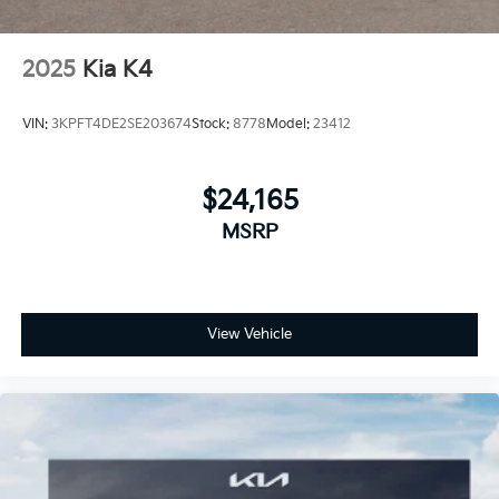
2025
Kia K4
VIN:
3KPFT4DE2SE203674
Stock:
8778
Model:
23412
$24,165
MSRP
View Vehicle