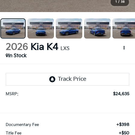
1
/
38
2026
Kia K4
LXS
In Stock
$24,635
MSRP:
+$398
Documentary Fee
+$50
Title Fee