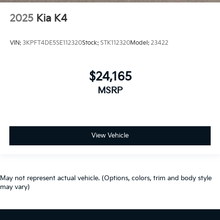
2025
Kia K4
VIN:
3KPFT4DE5SE112320
Stock:
STK112320
Model:
23422
$24,165
MSRP
View Vehicle
May not represent actual vehicle. (Options, colors, trim and body style
may vary)