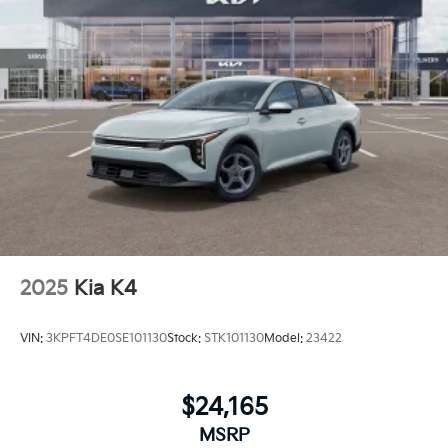
2025
Kia K4
VIN:
3KPFT4DE0SE101130
Stock:
STK101130
Model:
23422
$24,165
MSRP