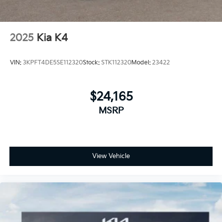
2025
Kia K4
VIN:
3KPFT4DE5SE112320
Stock:
STK112320
Model:
23422
$24,165
MSRP
View Vehicle