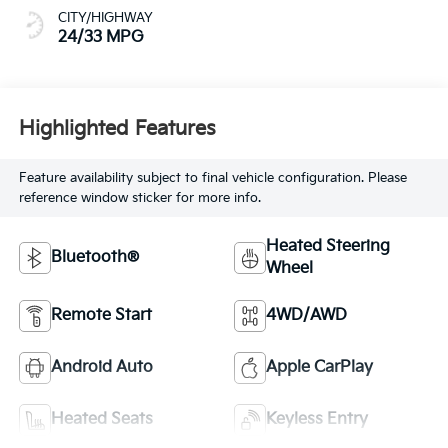
CITY/HIGHWAY
24/33 MPG
Highlighted Features
Feature availability subject to final vehicle configuration. Please
reference window sticker for more info.
Heated Steering
Bluetooth®
Wheel
Remote Start
4WD/AWD
Android Auto
Apple CarPlay
Heated Seats
Keyless Entry