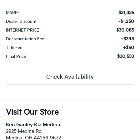
$31,335
MSRP:
-$1,250
Dealer Discount
$30,085
INTERNET PRICE
+$398
Documentation Fee
+$50
Title Fee
$30,533
Final Price
Check Availability
Visit Our Store
Ken Ganley Kia Medina
2925 Medina Rd
Medina
,
OH
44256-9672