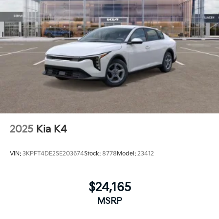
2025
Kia K4
VIN:
3KPFT4DE2SE203674
Stock:
8778
Model:
23412
$24,165
MSRP