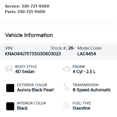
Service:
330-721-9500
Parts:
330-721-9500
Vehicle Information
VIN:
Stock #:
26-
Model Code:
KNAG64J75T5503060
3023
LAC4454
BODY STYLE
ENGINE
4D Sedan
4 Cyl - 2.5 L
EXTERIOR COLOR
TRANSMISSION
Aurora Black Pearl
8-Speed Automatic
INTERIOR COLOR
FUEL TYPE
Black
Gasoline