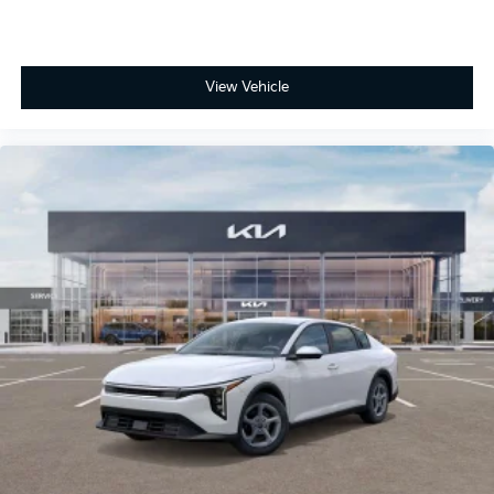
View Vehicle