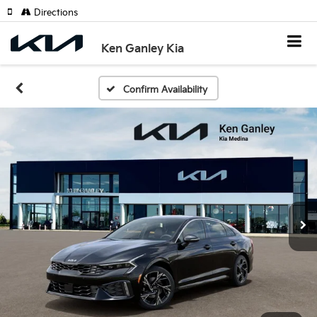
Directions
Ken Ganley Kia
Confirm Availability