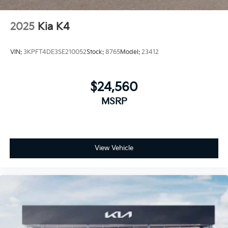
2025
Kia K4
VIN:
3KPFT4DE3SE210052
Stock:
8765
Model:
23412
$24,560
MSRP
View Vehicle