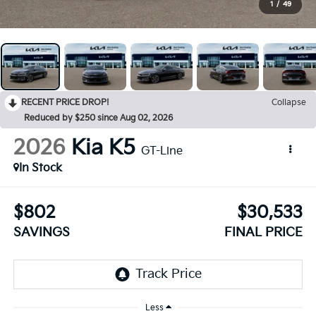
1
/
49
RECENT PRICE DROP!
Collapse
Reduced by $250 since Aug 02, 2026
2026
Kia K5
GT-Line
In Stock
$802
$30,533
SAVINGS
FINAL PRICE
Less