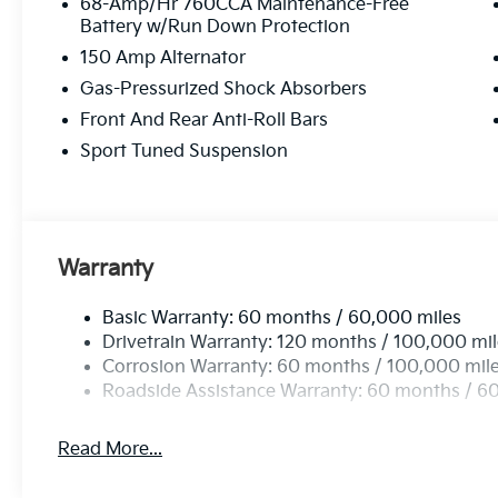
68-Amp/Hr 760CCA Maintenance-Free
Battery w/Run Down Protection
150 Amp Alternator
Gas-Pressurized Shock Absorbers
Front And Rear Anti-Roll Bars
Sport Tuned Suspension
Warranty
Basic Warranty: 60 months / 60,000 miles
Drivetrain Warranty: 120 months / 100,000 mi
Corrosion Warranty: 60 months / 100,000 mil
Roadside Assistance Warranty: 60 months / 6
Read More...