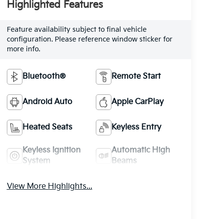
Highlighted Features
Feature availability subject to final vehicle
configuration. Please reference window sticker for
more info.
Bluetooth®
Remote Start
Android Auto
Apple CarPlay
Heated Seats
Keyless Entry
Keyless Ignition
Automatic High
System
Beams
View More Highlights...