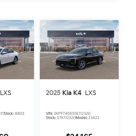
LXS
2025
Kia K4
LXS
11
Stock:
8803
VIN:
3KPFT4DE5SE112320
Stock:
STK112320
Model:
23422