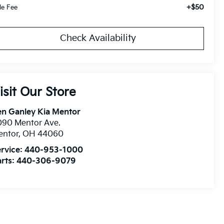
+$50
tle Fee
Check Availability
isit Our Store
n Ganley Kia Mentor
090 Mentor Ave.
entor
,
OH
44060
rvice:
440-953-1000
rts:
440-306-9079