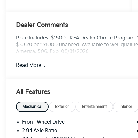
Dealer Comments
Price includes: $1500 - KFA Dealer Choice Program
$30.20 per $1000 financed. Available to well qualif
America. 506. Exp. 08/31/2026
Read More...
All Features
Mechanical
Exterior
Entertainment
Interior
Front-Wheel Drive
2.94 Axle Ratio