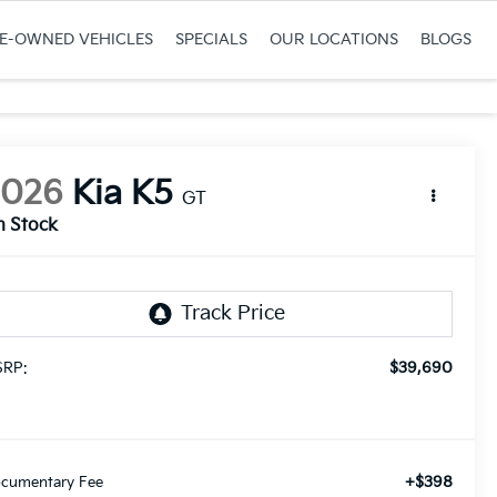
RE-OWNED VEHICLES
SPECIALS
OUR LOCATIONS
BLOGS
2026
Kia K5
GT
n Stock
$39,690
RP:
+$398
cumentary Fee