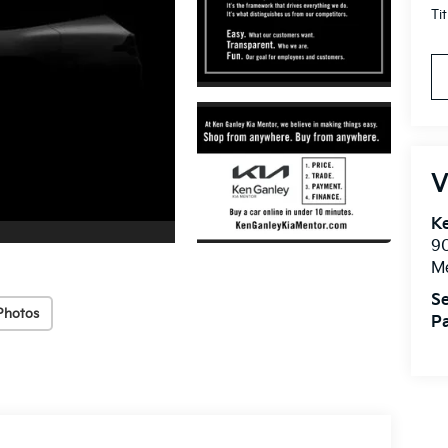
Ti
V
Ke
9
M
Se
Photos
Pa