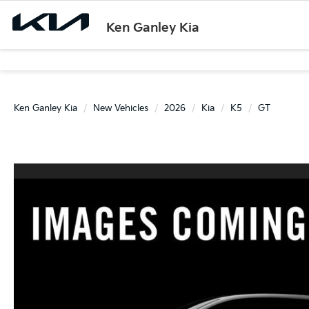
Ken Ganley Kia
Ken Ganley Kia
New Vehicles
2026
Kia
K5
GT