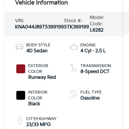
Vehicle Information
Model
VIN:
Stock #:
Code:
KNAG44J89T5399199
STK399199
L6282
BODY STYLE
ENGINE
4D Sedan
4 Cyl - 2.5 L
EXTERIOR
TRANSMISSION
COLOR
8-Speed DCT
Runway Red
INTERIOR
FUEL TYPE
COLOR
Gasoline
Black
CITY/HIGHWAY
23/33 MPG