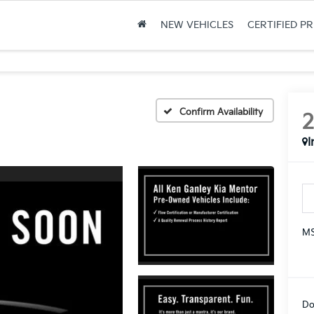
NEW VEHICLES
CERTIFIED P
Confirm Availability
I
MS
Do