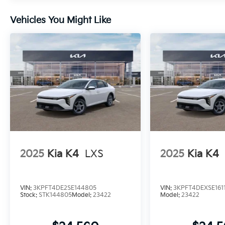
Vehicles You Might Like
2025
Kia K4
LXS
2025
Kia K4
VIN:
3KPFT4DE2SE144805
VIN:
3KPFT4DEXSE1611
Stock:
STK144805
Model:
23422
Model:
23422