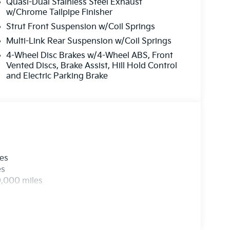
Quasi-Dual Stainless Steel Exhaust
w/Chrome Tailpipe Finisher
Strut Front Suspension w/Coil Springs
Multi-Link Rear Suspension w/Coil Springs
4-Wheel Disc Brakes w/4-Wheel ABS, Front
Vented Discs, Brake Assist, Hill Hold Control
and Electric Parking Brake
les
es
0,000 miles