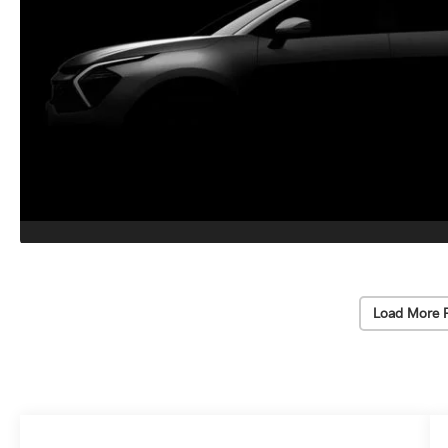
Load More 