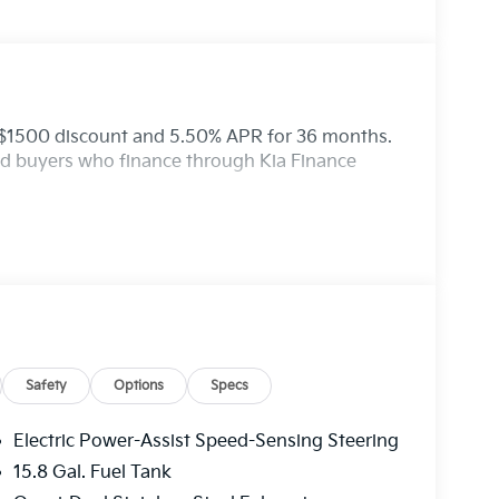
: $1500 discount and 5.50% APR for 36 months.
ied buyers who finance through Kia Finance
Safety
Options
Specs
Electric Power-Assist Speed-Sensing Steering
15.8 Gal. Fuel Tank